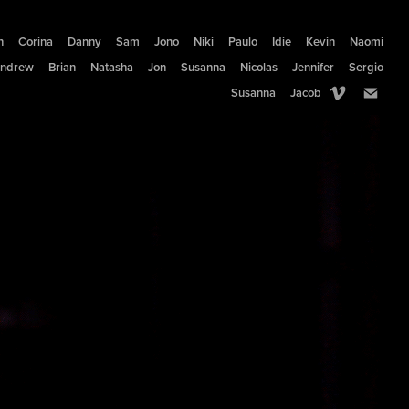
n
Corina
Danny
Sam
Jono
Niki
Paulo
Idie
Kevin
Naomi
ndrew
Brian
Natasha
Jon
Susanna
Nicolas
Jennifer
Sergio
Susanna
Jacob