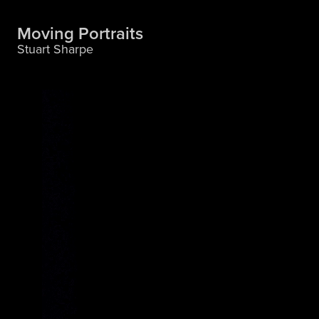
Moving Portraits
Stuart Sharpe