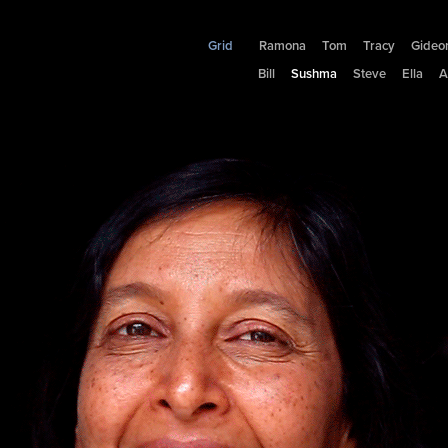
Grid
Ramona
Tom
Tracy
Gideo
Bill
Sushma
Steve
Ella
A